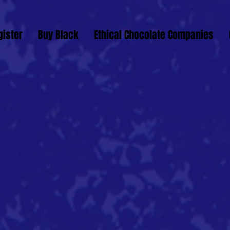
gister
Buy Black
Ethical Chocolate Companies