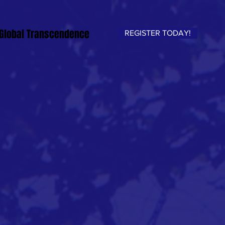
Global Transcendence
REGISTER TODAY!