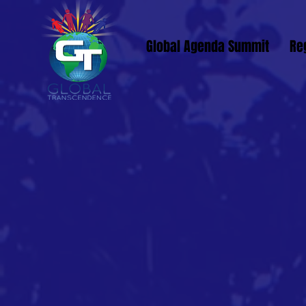
Global Agenda Summit
Re